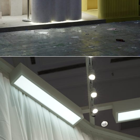
BOOTH
FOR SKIN SAKE