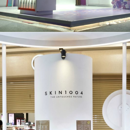
BOOTH
Y.O.U @MXB 23