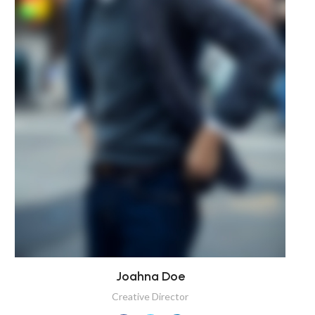
Joahna Doe
Creative Director