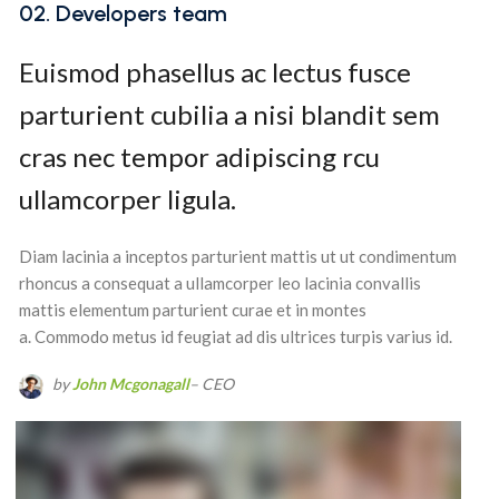
02. Developers team
Euismod phasellus ac lectus fusce
parturient cubilia a nisi blandit sem
cras nec tempor adipiscing rcu
ullamcorper ligula.
Diam lacinia a inceptos parturient mattis ut ut condimentum
rhoncus a consequat a ullamcorper leo lacinia convallis
mattis elementum parturient curae et in montes
a. Commodo metus id feugiat ad dis ultrices turpis varius id.
by
John Mcgonagall
– CEO