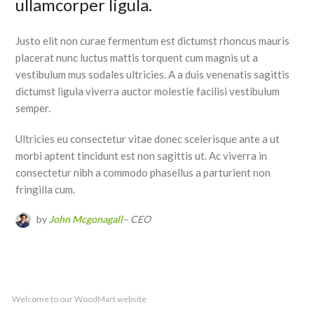
ullamcorper ligula.
Justo elit non curae fermentum est dictumst rhoncus mauris
placerat nunc luctus mattis torquent cum magnis ut a
vestibulum mus sodales ultricies. A a duis venenatis sagittis
dictumst ligula viverra auctor molestie facilisi vestibulum
semper.
Ultricies eu consectetur vitae donec scelerisque ante a ut
morbi aptent tincidunt est non sagittis ut. Ac viverra in
consectetur nibh a commodo phasellus a parturient non
fringilla cum.
by
John Mcgonagall
– CEO
Welcome to our WoodMart website