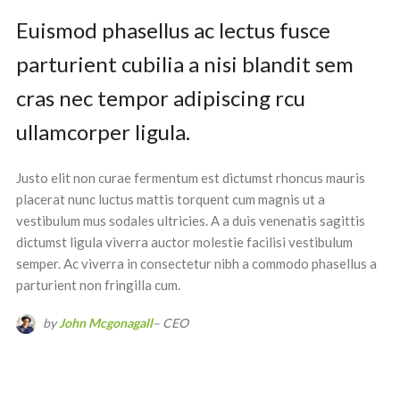
Euismod phasellus ac lectus fusce
parturient cubilia a nisi blandit sem
cras nec tempor adipiscing rcu
ullamcorper ligula.
Justo elit non curae fermentum est dictumst rhoncus mauris
placerat nunc luctus mattis torquent cum magnis ut a
vestibulum mus sodales ultricies. A a duis venenatis sagittis
dictumst ligula viverra auctor molestie facilisi vestibulum
semper. Ac viverra in consectetur nibh a commodo phasellus a
parturient non fringilla cum.
by
John Mcgonagall
– CEO