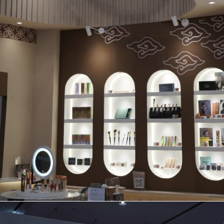
BOOTH