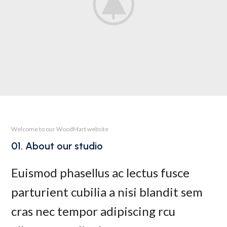
Welcome to our WoodMart website
01. About our studio
Euismod phasellus ac lectus fusce
parturient cubilia a nisi blandit sem
cras nec tempor adipiscing rcu