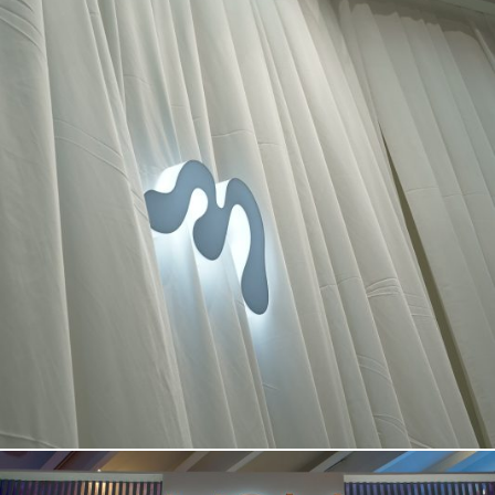
BOOTH