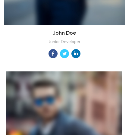
John Doe
Junior Developer