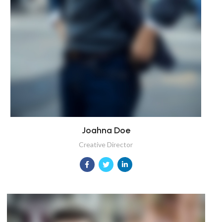
Joahna Doe
Creative Director