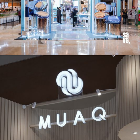
BOOTH
SKINTIFIC 2025