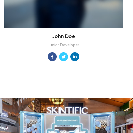
John Doe
Junior Developer