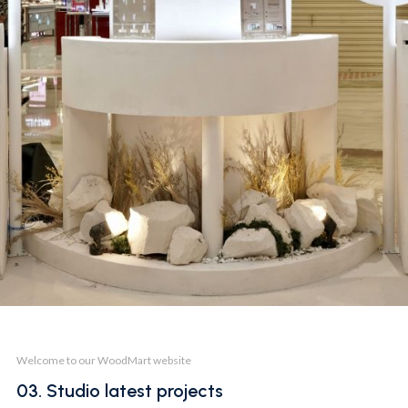
BOOTH
SKIN1004 @SBW 23
Welcome to our WoodMart website
03. Studio latest projects