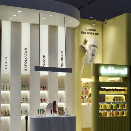
MUAQ @JXB 23