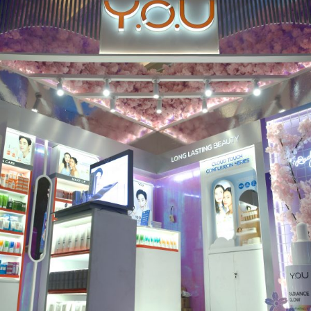
MAD FOR MAKE UP